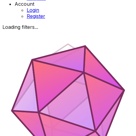
Account
Login
Register
Loading filters...