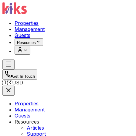
Properties
Management
Guests
Resources
Get In Touch
🇺🇸
USD
Properties
Management
Guests
Resources
Articles
Support