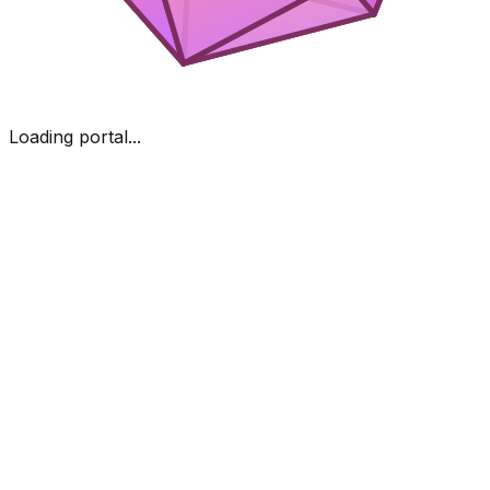
Loading portal...