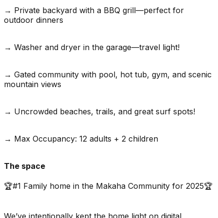
→ Private backyard with a BBQ grill—perfect for
outdoor dinners
→ Washer and dryer in the garage—travel light!
→ Gated community with pool, hot tub, gym, and scenic
mountain views
→ Uncrowded beaches, trails, and great surf spots!
→ Max Occupancy: 12 adults + 2 children
The space
🏆#1 Family home in the Makaha Community for 2025🏆
We’ve intentionally kept the home light on digital