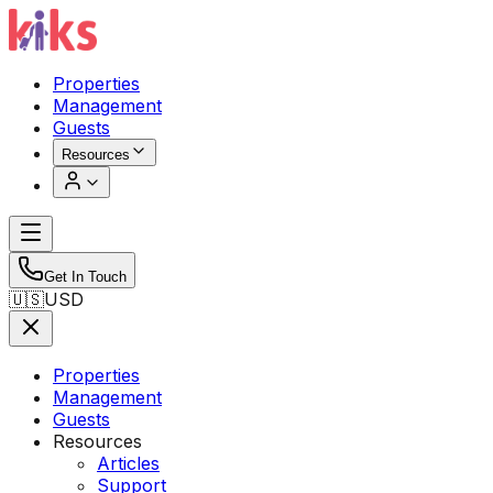
Properties
Management
Guests
Resources
Get In Touch
🇺🇸
USD
Properties
Management
Guests
Resources
Articles
Support