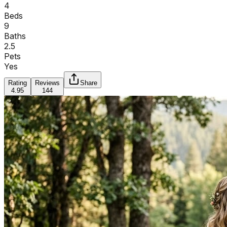
4
Beds
9
Baths
2.5
Pets
Yes
Rating
Reviews
Share
4.95
144