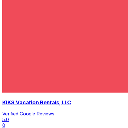
KIKS Vacation Rentals, LLC
Verified Google Reviews
5.0
0