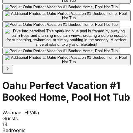
Oahu Perfect Vacation #1
Booked Home, Pool Hot Tub
Waianae, HI
Villa
Guests
14
Bedrooms