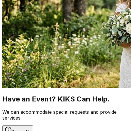
Have an Event? KIKS Can Help.
We can accommodate special requests and provide
services.