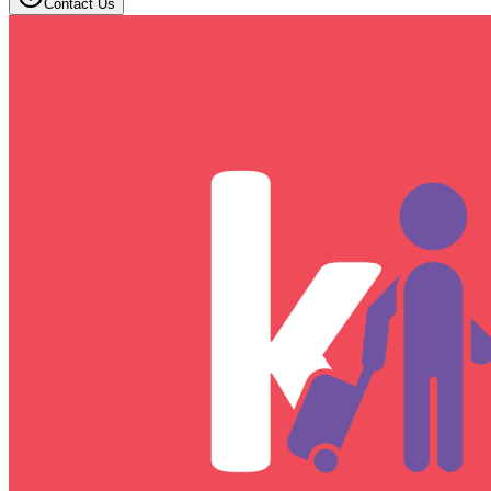
Contact Us