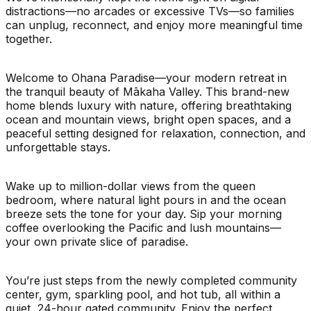
distractions—no arcades or excessive TVs—so families
can unplug, reconnect, and enjoy more meaningful time
together.
Welcome to Ohana Paradise—your modern retreat in
the tranquil beauty of Mākaha Valley. This brand-new
home blends luxury with nature, offering breathtaking
ocean and mountain views, bright open spaces, and a
peaceful setting designed for relaxation, connection, and
unforgettable stays.
Wake up to million-dollar views from the queen
bedroom, where natural light pours in and the ocean
breeze sets the tone for your day. Sip your morning
coffee overlooking the Pacific and lush mountains—
your own private slice of paradise.
You’re just steps from the newly completed community
center, gym, sparkling pool, and hot tub, all within a
quiet, 24-hour gated community. Enjoy the perfect