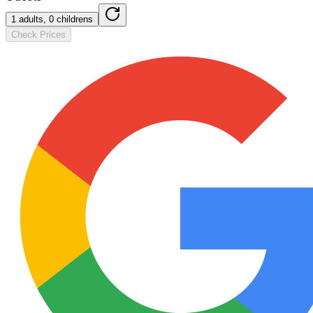
1 adults, 0 childrens
Check Prices