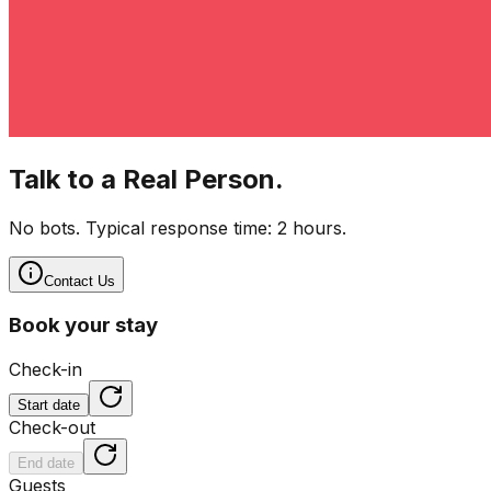
Talk to a Real Person.
No bots. Typical response time: 2 hours.
Contact Us
Book your stay
Check-in
Start date
Check-out
End date
Guests