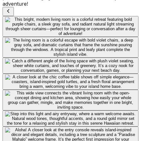
adventure!