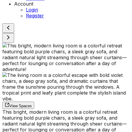
Account
Login
Register
View Spaces
This bright, modern living room is a colorful retreat
featuring bold purple chairs, a sleek gray sofa, and
radiant natural light streaming through sheer curtains—
perfect for lounging or conversation after a day of