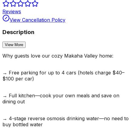
Reviews
View Cancellation Policy
Description
View More
Why guests love our cozy Makaha Valley home:
→ Free parking for up to 4 cars (hotels charge $40–
$100 per car)
→ Full kitchen—cook your own meals and save on
dining out
→ 4-stage reverse osmosis drinking water—no need to
buy bottled water