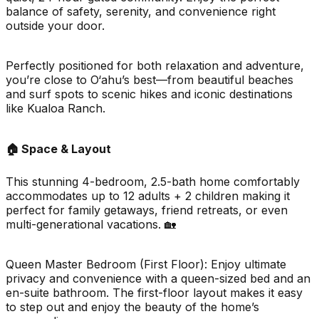
balance of safety, serenity, and convenience right
outside your door.
Perfectly positioned for both relaxation and adventure,
you’re close to O‘ahu’s best—from beautiful beaches
and surf spots to scenic hikes and iconic destinations
like Kualoa Ranch.
🏠 Space & Layout
This stunning 4-bedroom, 2.5-bath home comfortably
accommodates up to 12 adults + 2 children making it
perfect for family getaways, friend retreats, or even
multi-generational vacations. 🏡
Queen Master Bedroom (First Floor): Enjoy ultimate
privacy and convenience with a queen-sized bed and an
en-suite bathroom. The first-floor layout makes it easy
to step out and enjoy the beauty of the home’s