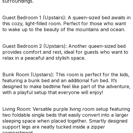
surroundings.
Guest Bedroom 1 (Upstairs): A queen-sized bed awaits in
this cozy, light-filled room. Perfect for those who want
to wake up to the beauty of the mountains and ocean.
Guest Bedroom 2 (Upstairs): Another queen-sized bed
provides comfort and rest, ideal for guests who want to
relax in a peaceful and stylish space.
Bunk Room (Upstairs): This room is perfect for the kids,
featuring a bunk bed and an additional fun bed. It’s
designed to make bedtime feel like part of the adventure,
with a playful setup that everyone will enjoy!
Living Room: Versatile purple living room setup featuring
two foldable single beds that easily convert into a larger
sleeping space when placed together. Smartly designed
support legs are neatly tucked inside a zipper
compartment.