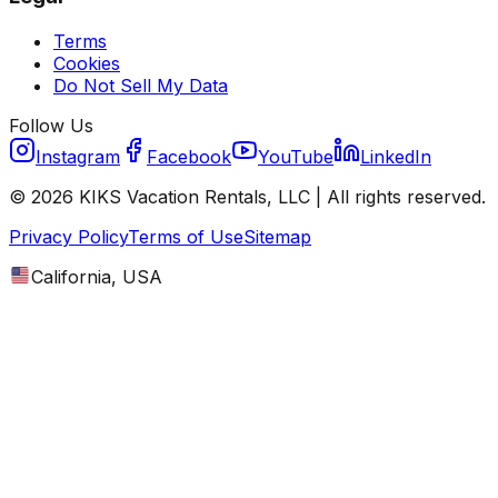
Terms
Cookies
Do Not Sell My Data
Follow Us
Instagram
Facebook
YouTube
LinkedIn
©
2026
KIKS Vacation Rentals, LLC |
All rights reserved.
Privacy Policy
Terms of Use
Sitemap
California, USA