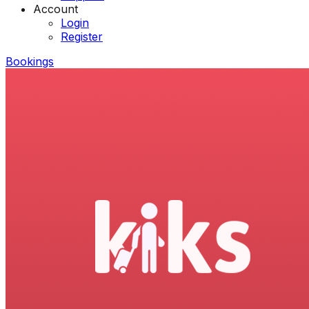
Account
Login
Register
Bookings