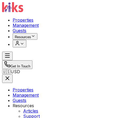
Properties
Management
Guests
Resources
Get In Touch
🇺🇸
USD
Properties
Management
Guests
Resources
Articles
Support