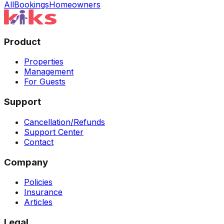
All
Bookings
Homeowners
Product
Properties
Management
For Guests
Support
Cancellation/Refunds
Support Center
Contact
Company
Policies
Insurance
Articles
Legal