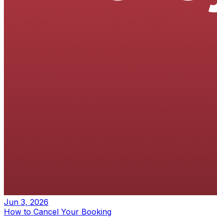
Jun 3, 2026
How to Cancel Your Booking